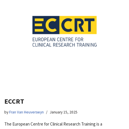
ECCRT
by
Fran Van Heuverswyn
January 15, 2025
The European Centre for Clinical Research Training is a