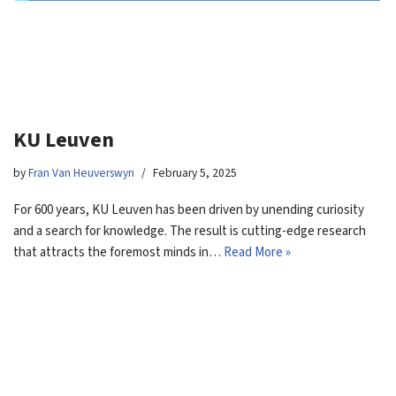
KU Leuven
by
Fran Van Heuverswyn
February 5, 2025
For 600 years, KU Leuven has been driven by unending curiosity
and a search for knowledge. The result is cutting-edge research
that attracts the foremost minds in…
Read More »