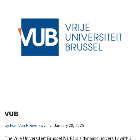
VUB
by
Fran Van Heuverswyn
January 28, 2025
The Vrije Universiteit Brussel (VUB) is a dynamic university with 3