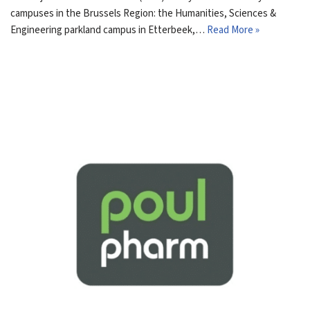
campuses in the Brussels Region: the Humanities, Sciences &
Engineering parkland campus in Etterbeek,…
Read More »