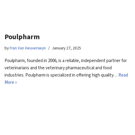
Poulpharm
by
Fran Van Heuverswyn
January 27, 2025
Poulpharm, founded in 2006, is a reliable, independent partner for
veterinarians and the veterinary pharmaceutical and food
industries. Poulpharm is specialized in offering high quality…
Read
More »