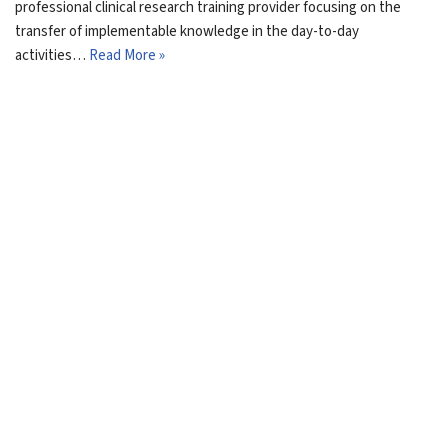
professional clinical research training provider focusing on the
transfer of implementable knowledge in the day-to-day
activities…
Read More »