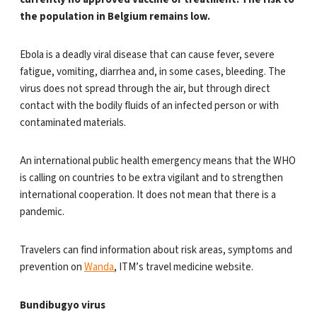
the population in Belgium remains low.
Ebola is a deadly viral disease that can cause fever, severe
fatigue, vomiting, diarrhea and, in some cases, bleeding. The
virus does not spread through the air, but through direct
contact with the bodily fluids of an infected person or with
contaminated materials.
An international public health emergency means that the WHO
is calling on countries to be extra vigilant and to strengthen
international cooperation. It does not mean that there is a
pandemic.
Travelers can find information about risk areas, symptoms and
prevention on
Wanda
, ITM’s travel medicine website.
Bundibugyo virus