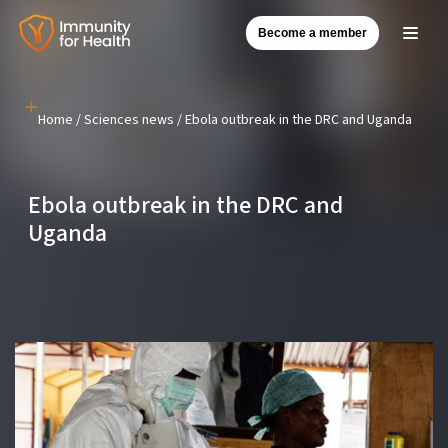
Become a member
Skip
to
content
Home
/
Sciences news
/
Ebola outbreak in the DRC and Uganda
Ebola outbreak in the DRC and
Uganda