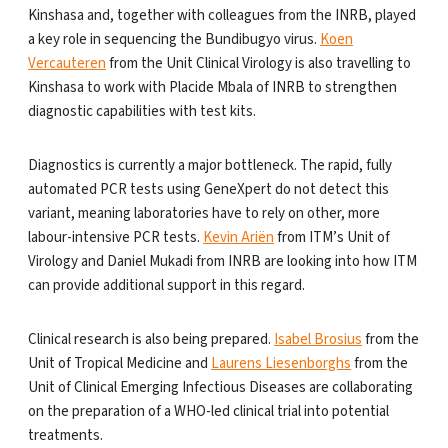
Kinshasa and, together with colleagues from the INRB, played
a key role in sequencing the Bundibugyo virus.
Koen
Vercauteren
from the Unit Clinical Virology is also travelling to
Kinshasa to work with Placide Mbala of INRB to strengthen
diagnostic capabilities with test kits.
Diagnostics is currently a major bottleneck. The rapid, fully
automated PCR tests using GeneXpert do not detect this
variant, meaning laboratories have to rely on other, more
labour-intensive PCR tests.
Kevin Ariën
from ITM’s Unit of
Virology and Daniel Mukadi from INRB are looking into how ITM
can provide additional support in this regard.
Clinical research is also being prepared.
Isabel Brosius
from the
Unit of Tropical Medicine and
Laurens Liesenborghs
from the
Unit of Clinical Emerging Infectious Diseases are collaborating
on the preparation of a WHO-led clinical trial into potential
treatments.