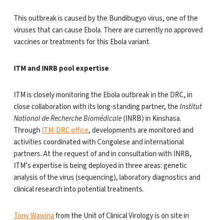
This outbreak is caused by the Bundibugyo virus, one of the
viruses that can cause Ebola. There are currently no approved
vaccines or treatments for this Ebola variant.
ITM and INRB pool expertise
ITM is closely monitoring the Ebola outbreak in the DRC, in
close collaboration with its long-standing partner, the
Institut
National de Recherche Biomédicale
(INRB) in Kinshasa.
Through
ITM-DRC office
, developments are monitored and
activities coordinated with Congolese and international
partners. At the request of and in consultation with INRB,
ITM’s expertise is being deployed in three areas: genetic
analysis of the virus (sequencing), laboratory diagnostics and
clinical research into potential treatments.
Tony Wawina
from the Unit of Clinical Virology is on site in