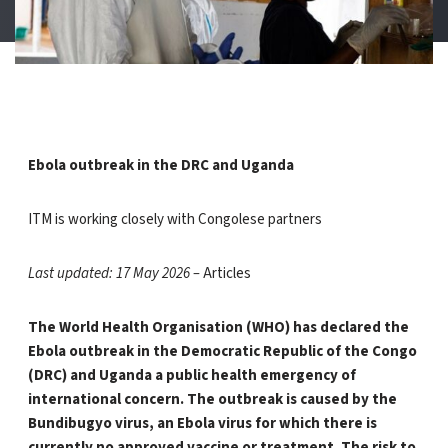
Ebola outbreak in the DRC and Uganda
ITM is working closely with Congolese partners
Last updated: 17 May 2026 –
Articles
The World Health Organisation (WHO) has declared the
Ebola outbreak in the Democratic Republic of the Congo
(DRC) and Uganda a public health emergency of
international concern. The outbreak is caused by the
Bundibugyo virus, an Ebola virus for which there is
currently no approved vaccine or treatment. The risk to