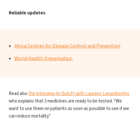
Reliable updates
Africa Centres for Disease Control and Prevention
World Health Organisation
Read also
the interview (in Dutch) with Laurens Liesenborghs
who explains that 3 medicines are ready to be tested. “We
want to use them on patients as soon as possible to see if we
can reduce mortality.”