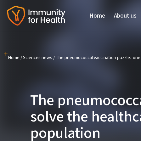
Home
About us
Skip
to
content
Home
/
Sciences news
/
The pneumococcal vaccination puzzle: one pi
The pneumococcal
solve the healthc
population