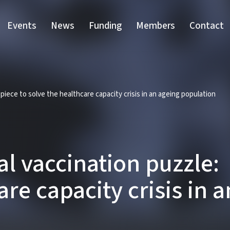
Events
News
Funding
Members
Contact
ece to solve the healthcare capacity crisis in an ageing population
 vaccination puzzle: 
are capacity crisis in 