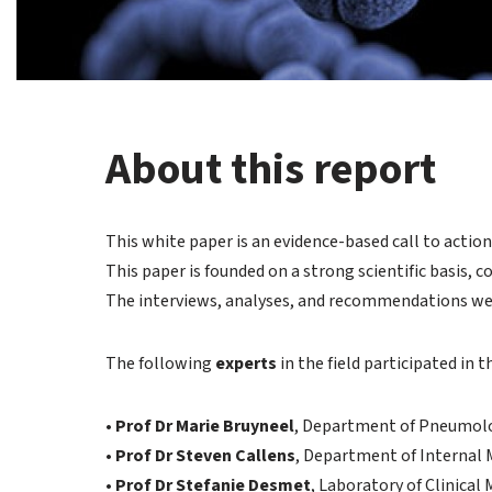
About this report
This white paper is an evidence-based call to acti
This paper is founded on a strong scientific basis, 
The interviews, analyses, and recommendations w
The following
experts
in the field participated in 
•
Prof Dr Marie Bruyneel
, Department of Pneumolo
•
Prof Dr Steven Callens
, Department of Internal 
•
Prof Dr Stefanie Desmet
, Laboratory of Clinical