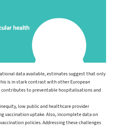
national data available, estimates suggest that only
is is in stark contrast with other European
p contributes to preventable hospitalisations and
 inequity, low public and healthcare provider
ng vaccination uptake. Also, incomplete data on
 vaccination policies. Addressing these challenges