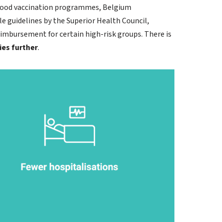
dhood vaccination programmes, Belgium
 guidelines by the Superior Health Council,
eimbursement for certain high-risk groups. There is
ies further
.