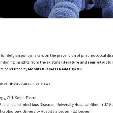
on for Belgian policymakers on the prevention of pneumococcal dis
combining insights from the existing
literature and semi-structu
ere conducted by
Möbius Business Redesign NV
.
the semi-structured interviews:
gy, CHU Saint-Pierre
Medicine and Infectious Diseases, University Hospital Ghent (UZ G
 Microbiology, University Hospitals Leuven (UZ Leuven)