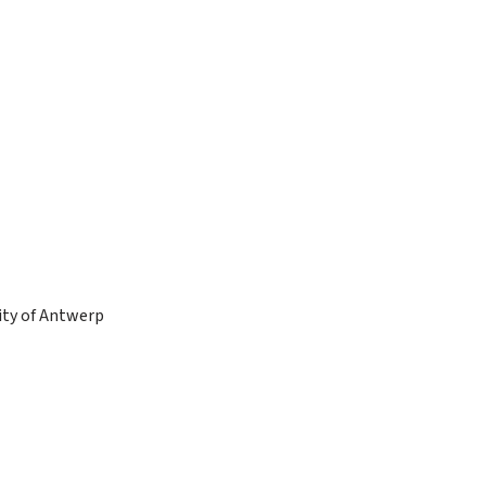
sity of Antwerp