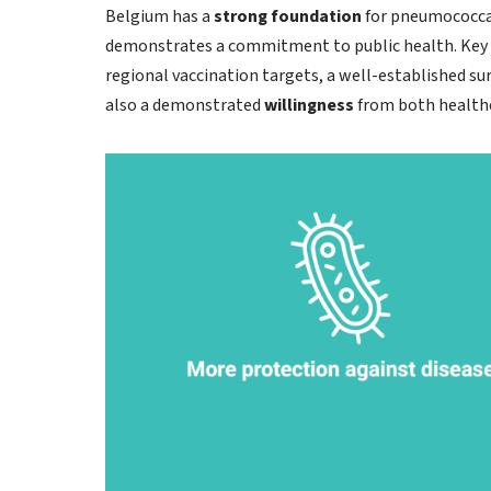
Belgium has a
strong foundation
for pneumococcal
demonstrates a commitment to public health. Key st
regional vaccination targets, a well-established su
also a demonstrated
willingness
from both healthc