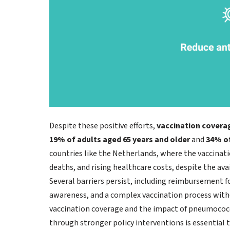
Despite these positive efforts,
vaccination covera
19% of adults aged 65 years and older
and
34% of
countries like the Netherlands, where the vaccinati
deaths, and rising healthcare costs, despite the avai
Several barriers persist, including reimbursement fo
awareness, and a complex vaccination process witho
vaccination coverage and the impact of pneumococcal
through stronger policy interventions is essential