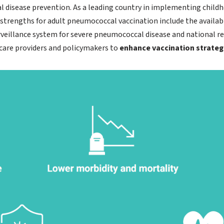
 disease prevention. As a leading country in implementing chil
rengths for adult pneumococcal vaccination include the available
rveillance system for severe pneumococcal disease and national r
are providers and policymakers to
enhance vaccination strateg