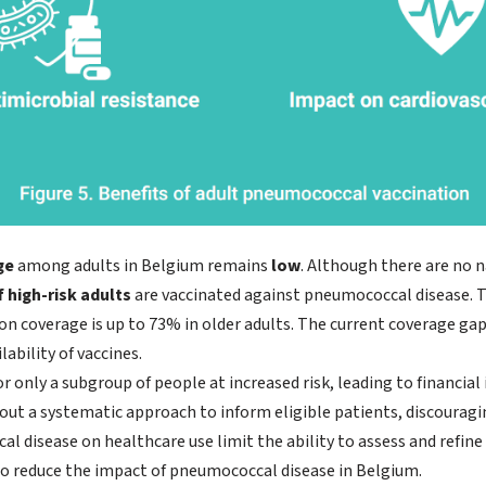
ge
among adults in Belgium remains
low
. Although there are no 
 high-risk adults
are vaccinated against pneumococcal disease. Th
on coverage is up to 73% in older adults. The current coverage ga
lability of vaccines.
r only a subgroup of people at increased risk, leading to financial
ut a systematic approach to inform eligible patients, discouragi
 disease on healthcare use limit the ability to assess and refine
 to reduce the impact of pneumococcal disease in Belgium.