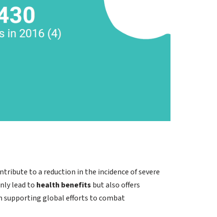
ntribute to a reduction in the incidence of severe
nly lead to
health benefits
but also offers
 in supporting global efforts to combat