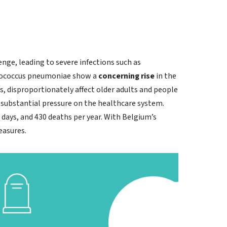
ge, leading to severe infections such as
ptococcus pneumoniae show a
concerning rise
in the
s, disproportionately affect older adults and people
o substantial pressure on the healthcare system.
 days, and 430 deaths per year. With Belgium’s
easures.