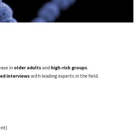
ease in
older adults
and
high-risk groups
.
red interviews
with leading experts in the field.
ent)