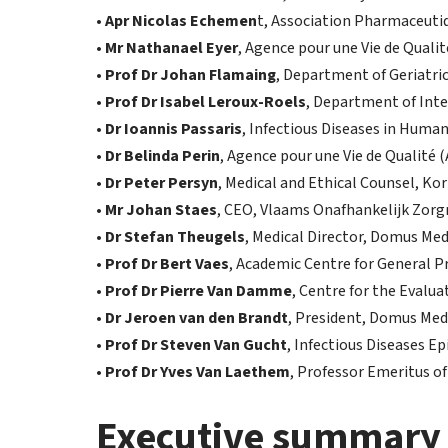
•
Apr Nicolas Echemen
t, Association Pharmaceuti
•
Mr Nathanael Eyer
, Agence pour une Vie de Qualit
•
Prof Dr Johan Flamaing
, Department of Geriatric
•
Prof Dr Isabel Leroux-Roels
, Department of Inte
•
Dr Ioannis Passaris
, Infectious Diseases in Huma
•
Dr Belinda Perin
, Agence pour une Vie de Qualité 
•
Dr Peter Persyn
, Medical and Ethical Counsel, Kor
•
Mr Johan Staes
, CEO, Vlaams Onafhankelijk Zor
•
Dr Stefan Theugels
, Medical Director, Domus Med
•
Prof Dr Bert Vaes
, Academic Centre for General P
•
Prof Dr Pierre Van Damme
, Centre for the Evalua
•
Dr Jeroen van den Brandt
, President, Domus Med
•
Prof Dr Steven Van Gucht
, Infectious Diseases E
•
Prof Dr Yves Van Laethem
, Professor Emeritus of
Executive summary