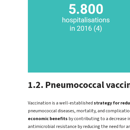
1.2. Pneumococcal vaccin
Vaccination is a well-established
strategy for red
pneumococcal diseases, mortality, and complication
economic benefits
by contributing to a decrease in
antimicrobial resistance by reducing the need for an