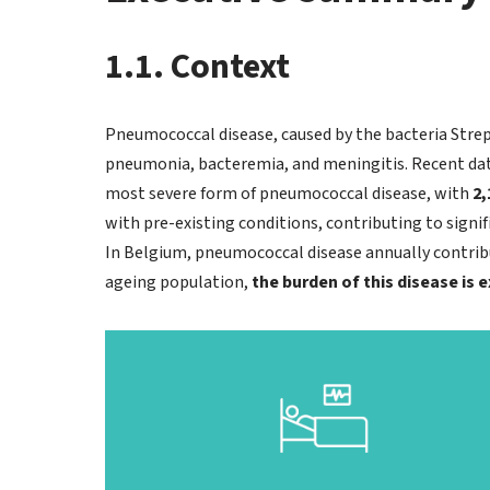
1.1. Context
Pneumococcal disease, caused by the bacteria Strep
pneumonia, bacteremia, and meningitis. Recent da
most severe form of pneumococcal disease, with
2,
with pre-existing conditions, contributing to signi
In Belgium, pneumococcal disease annually contribut
ageing population,
the burden of this disease is 