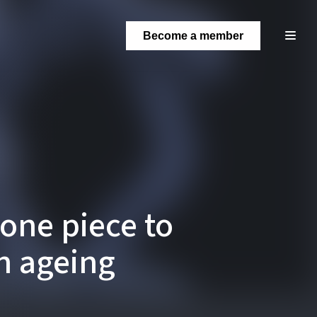
Become a member
one piece to
an ageing