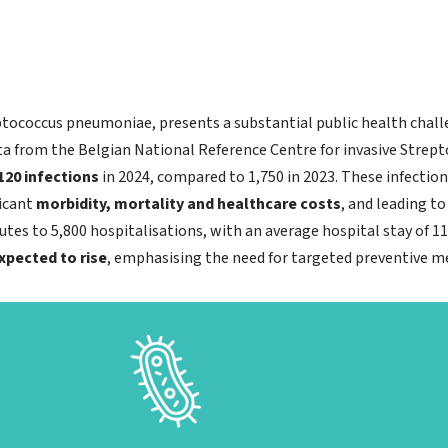
tococcus pneumoniae, presents a substantial public health challen
ta from the Belgian National Reference Centre for invasive Stre
120 infections
in 2024, compared to 1,750 in 2023. These infection
ficant
morbidity, mortality and healthcare costs
, and leading t
es to 5,800 hospitalisations, with an average hospital stay of 11
expected to rise
, emphasising the need for targeted preventive m