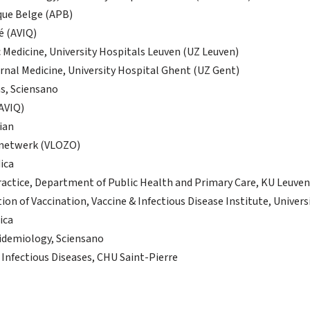
que Belge (APB)
é (AVIQ)
 Medicine, University Hospitals Leuven (UZ Leuven)
rnal Medicine, University Hospital Ghent (UZ Gent)
ns, Sciensano
(AVIQ)
ian
gnetwerk (VLOZO)
ica
ractice, Department of Public Health and Primary Care, KU Leuven
tion of Vaccination, Vaccine & Infectious Disease Institute, Univer
ica
pidemiology, Sciensano
 Infectious Diseases, CHU Saint-Pierre