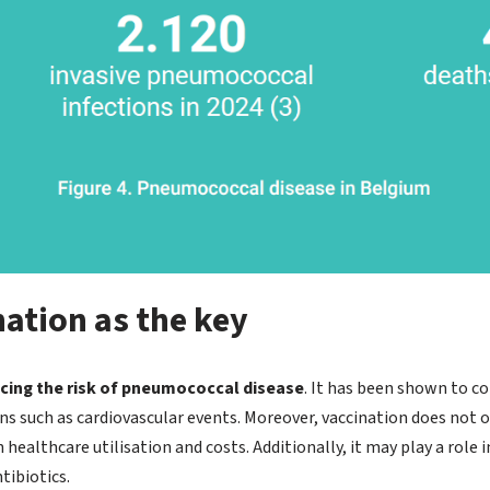
ation as the key
ucing the risk of pneumococcal disease
. It has been shown to co
s such as cardiovascular events. Moreover, vaccination does not o
 healthcare utilisation and costs. Additionally, it may play a role
tibiotics.