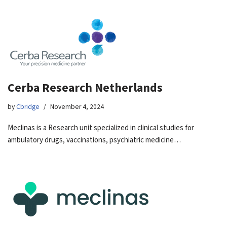
Cerba Research Netherlands
by
Cbridge
November 4, 2024
Meclinas is a Research unit specialized in clinical studies for
ambulatory drugs, vaccinations, psychiatric medicine…