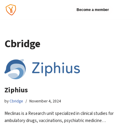
Become a member
Skip
to
content
Cbridge
Ziphius
by
Cbridge
November 4, 2024
Meclinas is a Research unit specialized in clinical studies for
ambulatory drugs, vaccinations, psychiatric medicine…