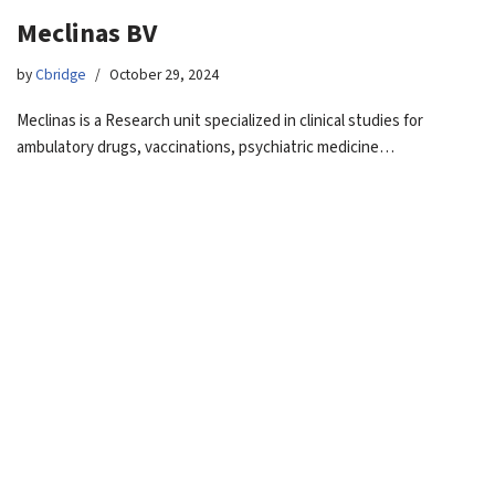
Meclinas BV
by
Cbridge
October 29, 2024
Meclinas is a Research unit specialized in clinical studies for
ambulatory drugs, vaccinations, psychiatric medicine…