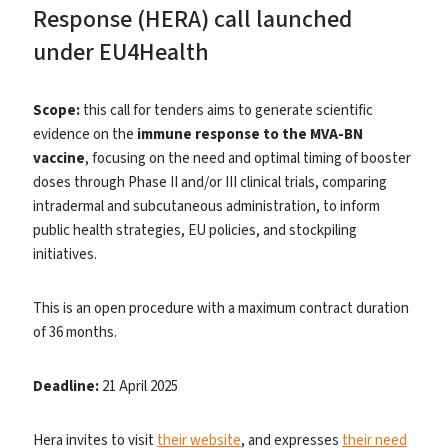
Response (HERA) call launched
under EU4Health
Scope:
this call for tenders aims to generate scientific
evidence on the
immune response to the MVA-BN
vaccine
, focusing on the need and optimal timing of booster
doses through Phase II and/or III clinical trials, comparing
intradermal and subcutaneous administration, to inform
public health strategies, EU policies, and stockpiling
initiatives.
This is an open procedure with a maximum contract duration
of 36 months.
Deadline:
21 April 2025
Hera invites to visit
their website
, and expresses
their need