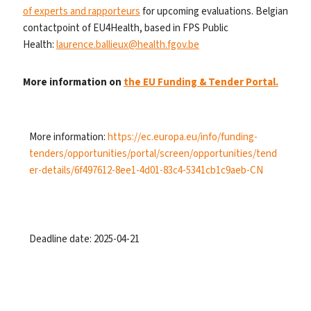
of experts and rapporteurs
for upcoming evaluations. Belgian
contactpoint of EU4Health, based in FPS Public
Health:
laurence.ballieux@health.fgov.be
More information on
the EU Funding & Tender Portal.
More information:
https://ec.europa.eu/info/funding-
tenders/opportunities/portal/screen/opportunities/tend
er-details/6f497612-8ee1-4d01-83c4-5341cb1c9aeb-CN
Deadline date: 2025-04-21