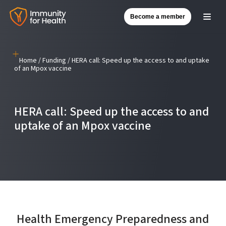
Become a member
Skip
to
content
Home
/
Funding
/
HERA call: Speed up the access to and uptake
of an Mpox vaccine
HERA call: Speed up the access to and
uptake of an Mpox vaccine
Health Emergency Preparedness and