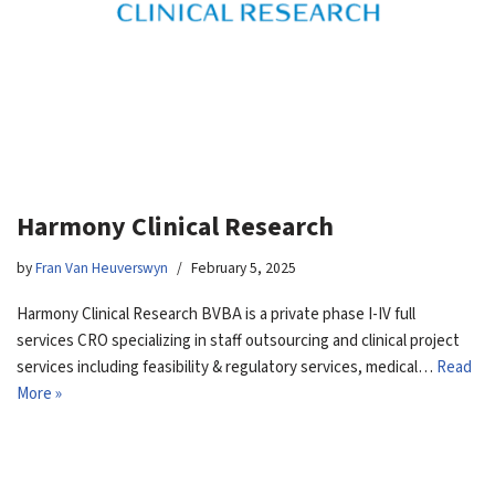
Harmony Clinical Research
by
Fran Van Heuverswyn
February 5, 2025
Harmony Clinical Research BVBA is a private phase I-IV full
services CRO specializing in staff outsourcing and clinical project
services including feasibility & regulatory services, medical…
Read
More »