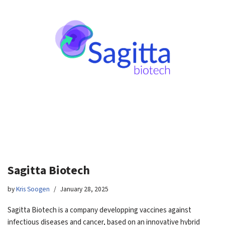
Sagitta Biotech
by
Kris Soogen
January 28, 2025
Sagitta Biotech is a company developping vaccines against
infectious diseases and cancer, based on an innovative hybrid