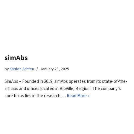
simAbs
by
Katrien Achten
January 29, 2025
SimAbs – Founded in 2019, simAbs operates from its state-of-the-
art labs and offices located in BioVille, Belgium. The company’s
core focus lies in the research,…
Read More »