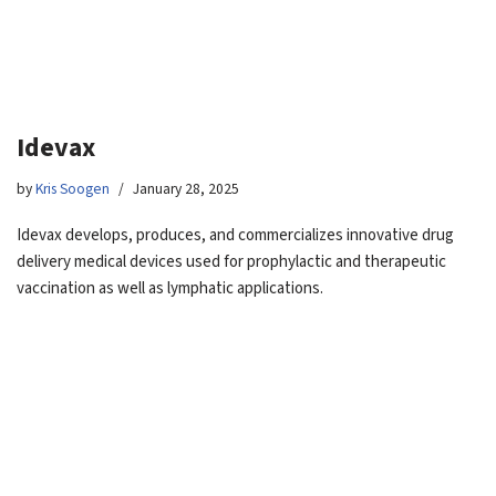
Idevax
by
Kris Soogen
January 28, 2025
Idevax develops, produces, and commercializes innovative drug
delivery medical devices used for prophylactic and therapeutic
vaccination as well as lymphatic applications.