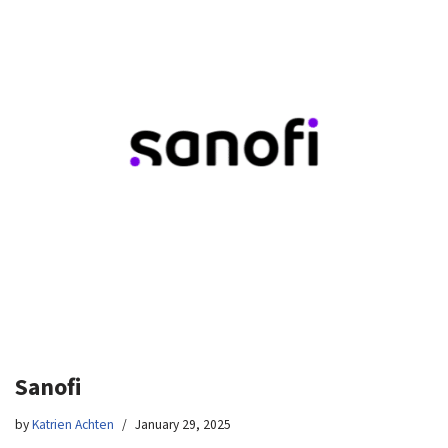
Sanofi
by
Katrien Achten
January 29, 2025