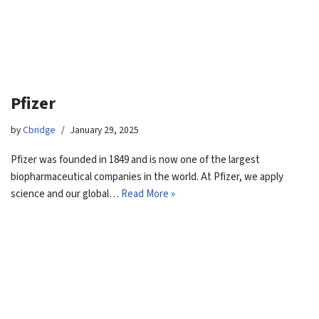
Pfizer
by
Cbridge
January 29, 2025
Pfizer was founded in 1849 and is now one of the largest
biopharmaceutical companies in the world. At Pfizer, we apply
science and our global…
Read More »