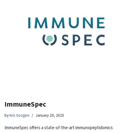
ImmuneSpec
by
Kris Soogen
January 29, 2025
ImmuneSpec offers a state-of-the-art immunopeptidomics