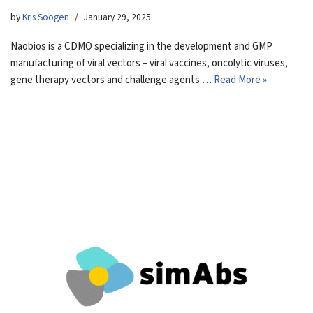
by
Kris Soogen
January 29, 2025
Naobios is a CDMO specializing in the development and GMP
manufacturing of viral vectors – viral vaccines, oncolytic viruses,
gene therapy vectors and challenge agents.…
Read More »