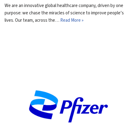
We are an innovative global healthcare company, driven by one
purpose: we chase the miracles of science to improve people’s
lives. Our team, across the…
Read More »