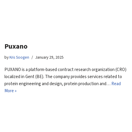
Puxano
by
Kris Soogen
January 29, 2025
PUXANO is a platform-based contract research organization (CRO)
localized in Gent (BE). The company provides services related to
protein engineering and design, protein production and…
Read
More »