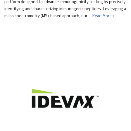
platform designed to advance immunogenicity testing by precisely
identifying and characterizing immunogenic peptides. Leveraging a
mass spectrometry (MS)-based approach, our…
Read More »