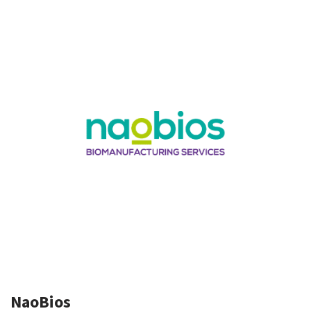
NaoBios