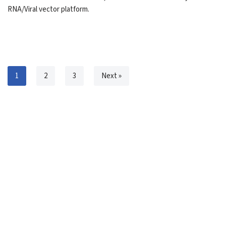
RNA/Viral vector platform.
1
2
3
Next »