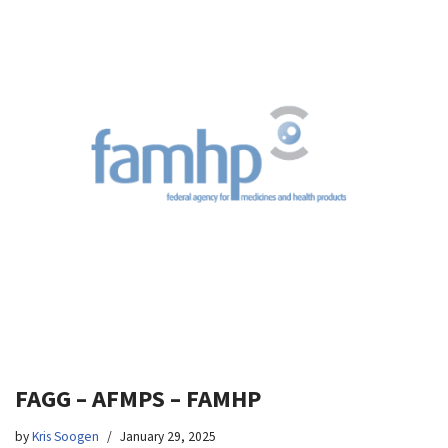
FAGG – AFMPS – FAMHP
by
Kris Soogen
January 29, 2025