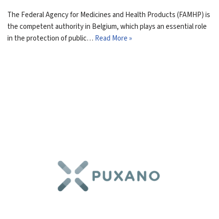
The Federal Agency for Medicines and Health Products (FAMHP) is
the competent authority in Belgium, which plays an essential role
in the protection of public…
Read More »