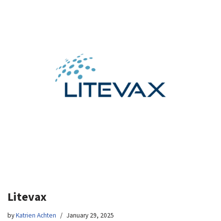
Litevax
by
Katrien Achten
January 29, 2025