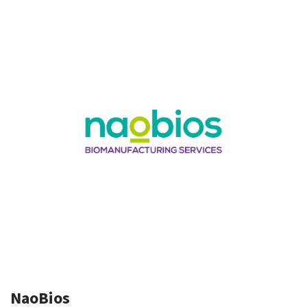
NaoBios