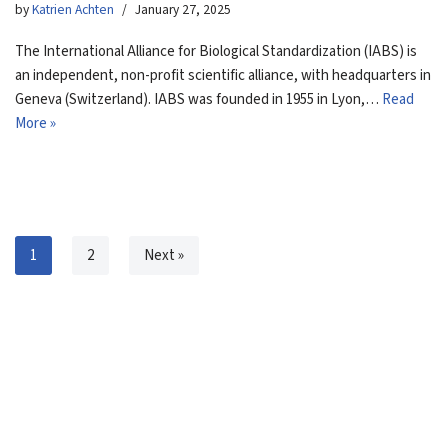
by
Katrien Achten
January 27, 2025
The International Alliance for Biological Standardization (IABS) is
an independent, non-profit scientific alliance, with headquarters in
Geneva (Switzerland). IABS was founded in 1955 in Lyon,…
Read
More »
1
2
Next »