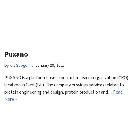
Puxano
by
Kris Soogen
January 29, 2025
PUXANO is a platform-based contract research organization (CRO)
localized in Gent (BE). The company provides services related to
protein engineering and design, protein production and…
Read
More »