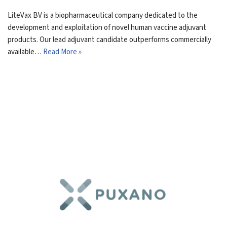
LiteVax BV is a biopharmaceutical company dedicated to the
development and exploitation of novel human vaccine adjuvant
products. Our lead adjuvant candidate outperforms commercially
available…
Read More »