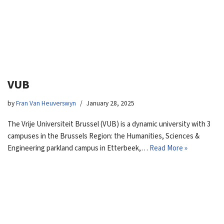
VUB
by
Fran Van Heuverswyn
January 28, 2025
The Vrije Universiteit Brussel (VUB) is a dynamic university with 3
campuses in the Brussels Region: the Humanities, Sciences &
Engineering parkland campus in Etterbeek,…
Read More »