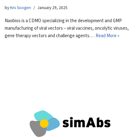
by
Kris Soogen
January 29, 2025
Naobios is a CDMO specializing in the development and GMP
manufacturing of viral vectors – viral vaccines, oncolytic viruses,
gene therapy vectors and challenge agents.…
Read More »