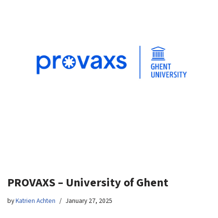
PROVAXS – University of Ghent
by
Katrien Achten
January 27, 2025