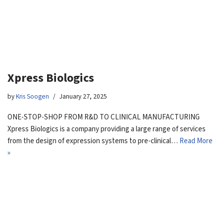
Xpress Biologics
by
Kris Soogen
January 27, 2025
ONE-STOP-SHOP FROM R&D TO CLINICAL MANUFACTURING
Xpress Biologics is a company providing a large range of services
from the design of expression systems to pre-clinical…
Read More
»