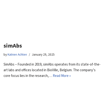
simAbs
by
Katrien Achten
January 29, 2025
SimAbs – Founded in 2019, simAbs operates from its state-of-the-
art labs and offices located in BioVille, Belgium. The company’s
core focus lies in the research,…
Read More »