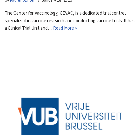
by
Katrien Achten
January 28, 2025
The Center for Vaccinology, CEVAC, is a dedicated trial centre,
specialized in vaccine research and conducting vaccine trials. It has
a Clinical Trial Unit and…
Read More »