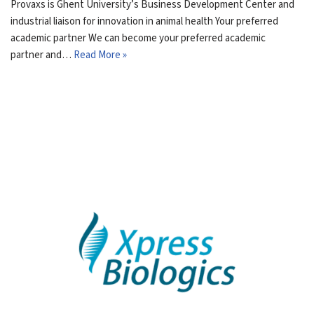
Provaxs is Ghent University’s Business Development Center and
industrial liaison for innovation in animal health Your preferred
academic partner We can become your preferred academic
partner and…
Read More »