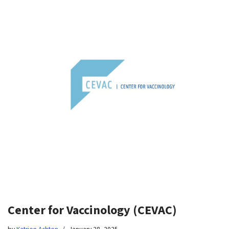
Center for Vaccinology (CEVAC)