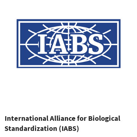
International Alliance for Biological
Standardization (IABS)