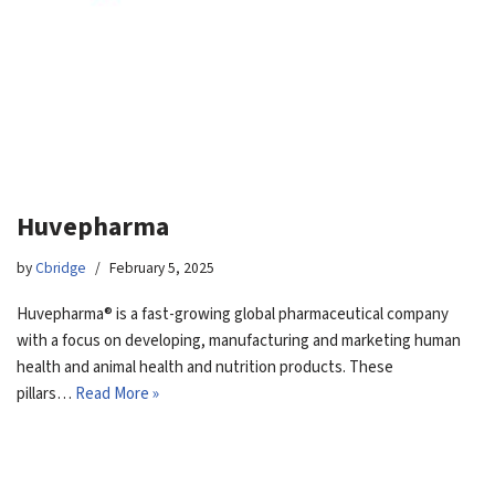
Huvepharma
by
Cbridge
February 5, 2025
Huvepharma® is a fast-growing global pharmaceutical company
with a focus on developing, manufacturing and marketing human
health and animal health and nutrition products. These
pillars…
Read More »